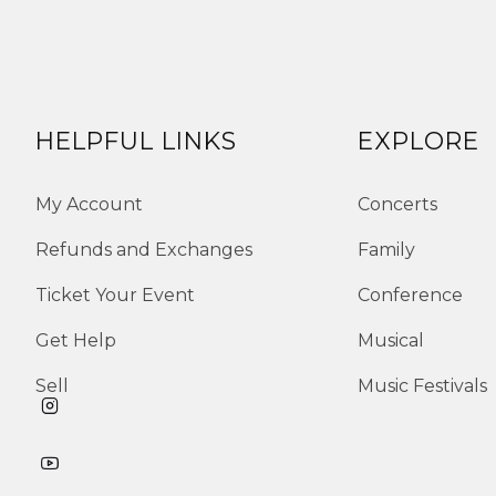
HELPFUL LINKS
EXPLORE
My Account
Concerts
Refunds and Exchanges
Family
Ticket Your Event
Conference
Get Help
Musical
Sell
Music Festivals