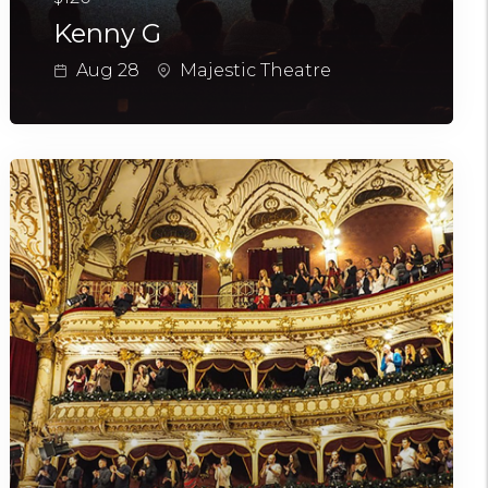
Kenny G
Aug 28
Majestic Theatre