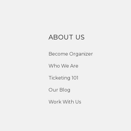
ABOUT US
Become Organizer
Who We Are
Ticketing 101
Our Blog
Work With Us