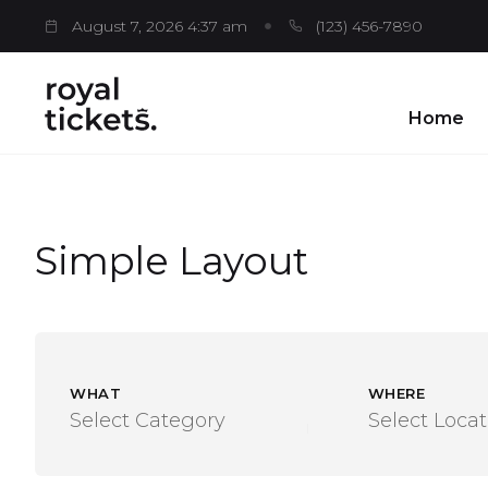
August 7, 2026 4:37 am
(123) 456-7890
Home
Simple Layout
WHAT
WHERE
Select Category
Select Locat