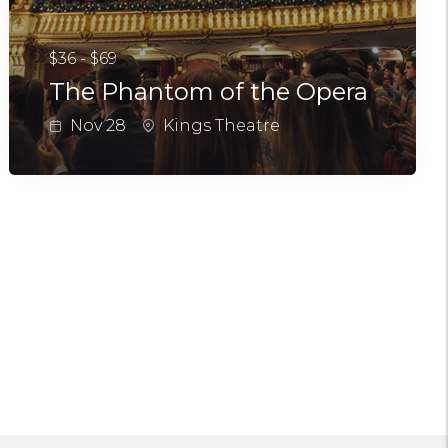
$36 - $69
The Phantom of the Opera
Nov 28
Kings Theatre