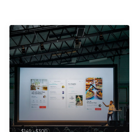
$149 - $300