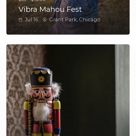
Vibra Mahou Fest
Jul 16
Grant Park, Chicago