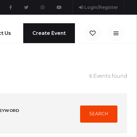
Login/Register
t Us
Create Event
6 Events found
EYWORD
SEARCH