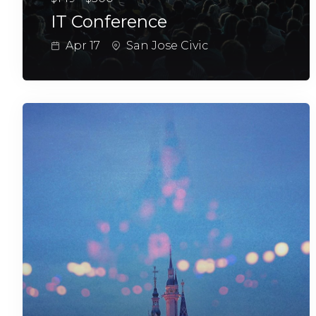
IT Conference
Apr 17
San Jose Civic