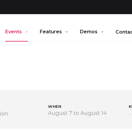
Events
Features
Demos
Contac
WHEN
K
ion