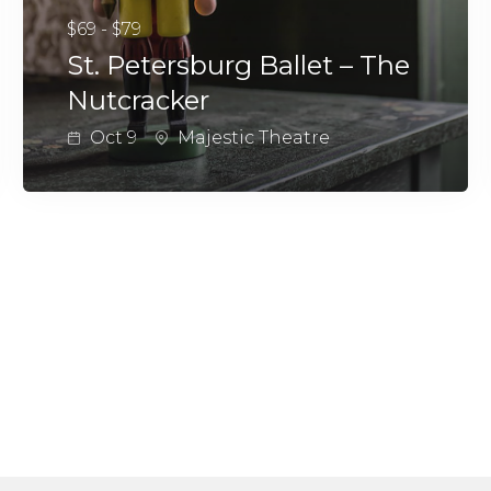
$69 - $79
St. Petersburg Ballet – The
Nutcracker
Oct 9
Majestic Theatre