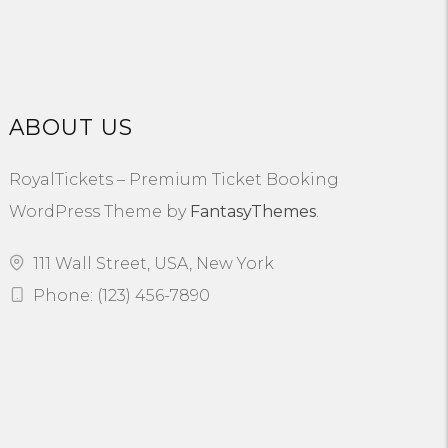
ABOUT US
RoyalTickets – Premium Ticket Booking
WordPress Theme by
FantasyThemes
.
111 Wall Street, USA, New York
Phone: (123) 456-7890