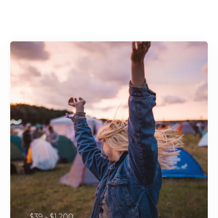
$39 - $1,200