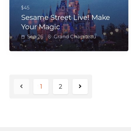
$45
Sesame Street Live! Make
Your Magic
Sep 26
Grand Chapiteau
1
2