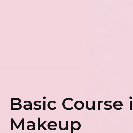
Basic Course 
Makeup