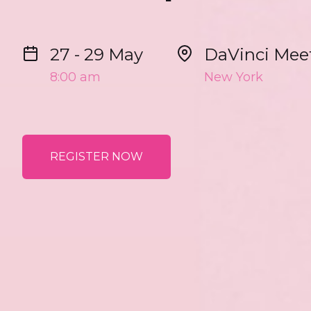
27 - 29 May
DaVinci Mee
8:00 am
New York
REGISTER NOW