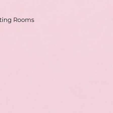
ting Rooms