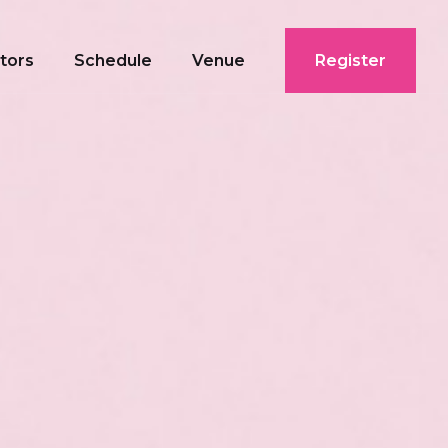
ctors
Schedule
Venue
Register