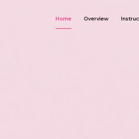
Home
Overview
Instru