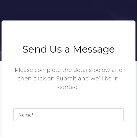
Send Us a Message
Please complete the details below and
then click on Submit and we’ll be in
contact