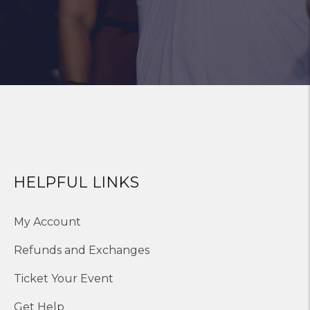
HELPFUL LINKS
My Account
Refunds and Exchanges
Ticket Your Event
Get Help