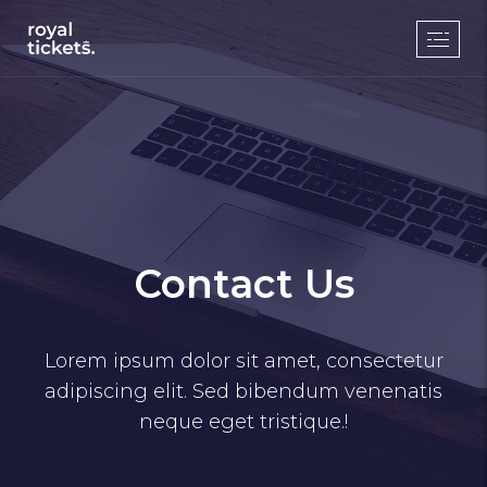
Contact Us
Lorem ipsum dolor sit amet, consectetur
adipiscing elit. Sed bibendum venenatis
neque eget tristique.!