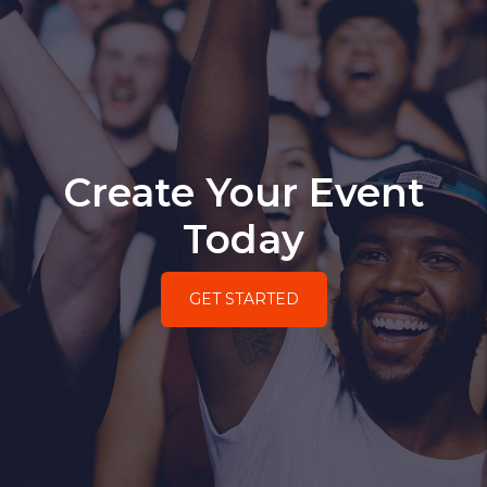
Create Your Event
Today
GET STARTED