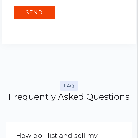
FAQ
Frequently Asked Questions
How do I list and sell my