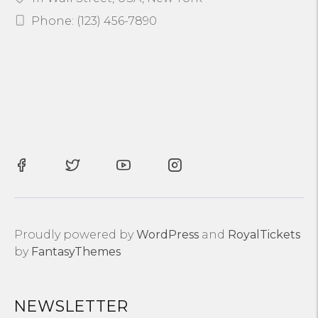
Phone: (123) 456-7890
Proudly powered by
WordPress
and
RoyalTickets
by
FantasyThemes
NEWSLETTER