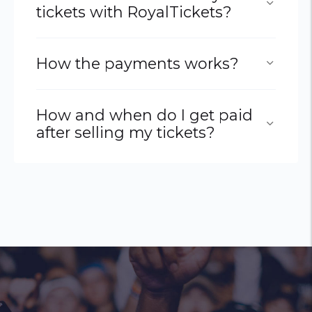
tickets with RoyalTickets?
How the payments works?
How and when do I get paid
after selling my tickets?