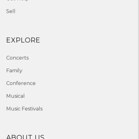
Sell
EXPLORE
Concerts
Family
Conference
Musical
Music Festivals
ABOUT US