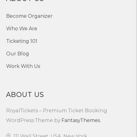
Become Organizer
Who We Are
Ticketing 101
Our Blog
Work With Us
ABOUT US
RoyalTickets – Premium Ticket Booking
WordPress Theme by
FantasyThemes
.
111 Wall Street, USA, New York