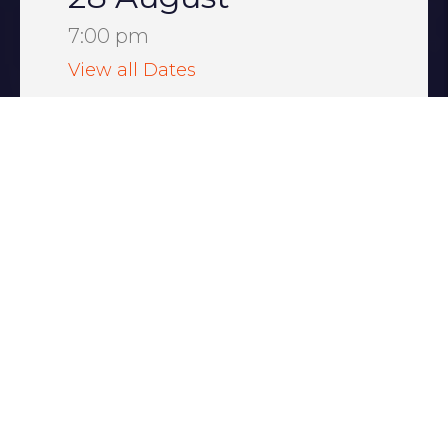
7:00 pm
View all Dates
Majestic Theatre
New York