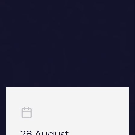
28 August