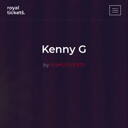
Kenny G
by
MAHU EVENTS