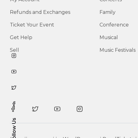
Refunds and Exchanges
Family
Ticket Your Event
Conference
Get Help
Musical
Sell
Music Festivals
Follow Us