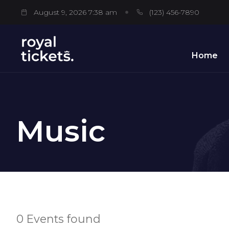
August 9, 2026 7:38 am
(123) 456-7890
Home
Music
0 Events found