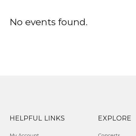
No events found.
HELPFUL LINKS
EXPLORE
My Account
Concerts