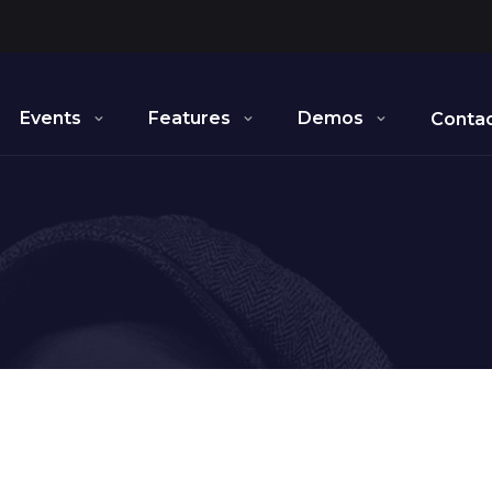
Events
Features
Demos
Contac