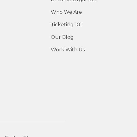
Who We Are
Ticketing 101
Our Blog
Work With Us