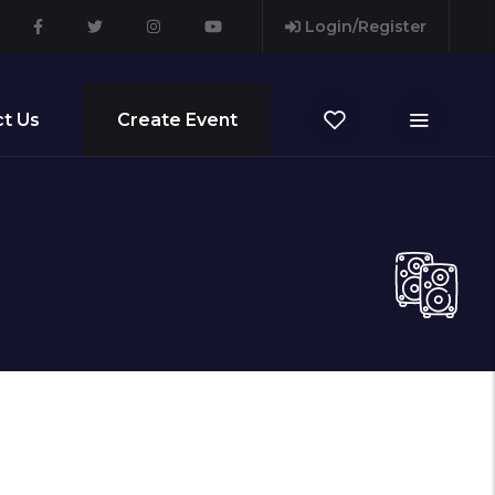
Login/Register
t Us
Create Event