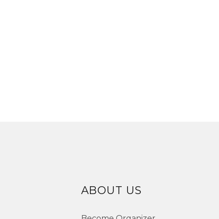
ABOUT US
Become Organizer