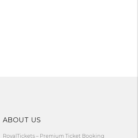
ABOUT US
RoyalTickets – Premium Ticket Booking