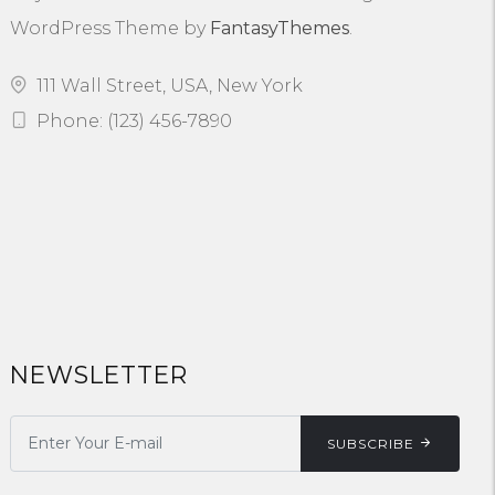
WordPress Theme by
FantasyThemes
.
111 Wall Street, USA, New York
Phone: (123) 456-7890
NEWSLETTER
SUBSCRIBE