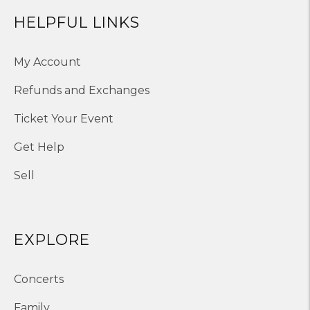
HELPFUL LINKS
My Account
Refunds and Exchanges
Ticket Your Event
Get Help
Sell
EXPLORE
Concerts
Family