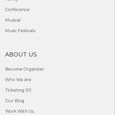
Conference
Musical
Music Festivals
ABOUT US
Become Organizer
Who We Are
Ticketing 101
Our Blog
Work With Us