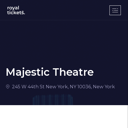
Majestic Theatre
245 W 44th St New York, NY 10036, New York