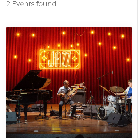
2 Events found