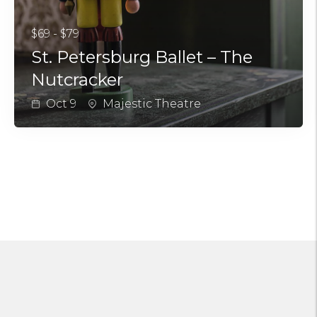
$69 - $79
St. Petersburg Ballet – The
Nutcracker
Oct 9
Majestic Theatre