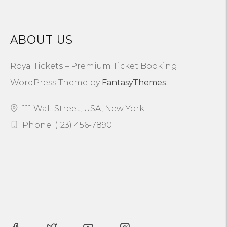
ABOUT US
RoyalTickets – Premium Ticket Booking
WordPress Theme by
FantasyThemes
.
111 Wall Street, USA, New York
Phone: (123) 456-7890