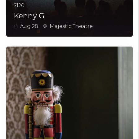
$120
Kenny G
Aug 28
Majestic Theatre