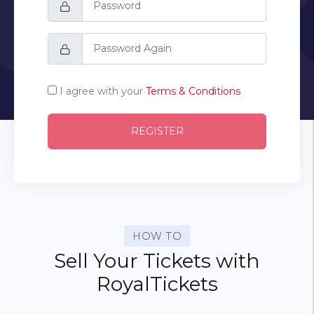
I agree with your
Terms & Conditions
REGISTER
HOW TO
Sell Your Tickets with
RoyalTickets