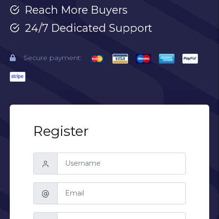
Reach More Buyers
24/7 Dedicated Support
Secure payment:
Register