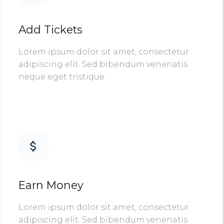
Add Tickets
Lorem ipsum dolor sit amet, consectetur
adipiscing elit. Sed bibendum venenatis
neque eget tristique.
Earn Money
Lorem ipsum dolor sit amet, consectetur
adipiscing elit. Sed bibendum venenatis