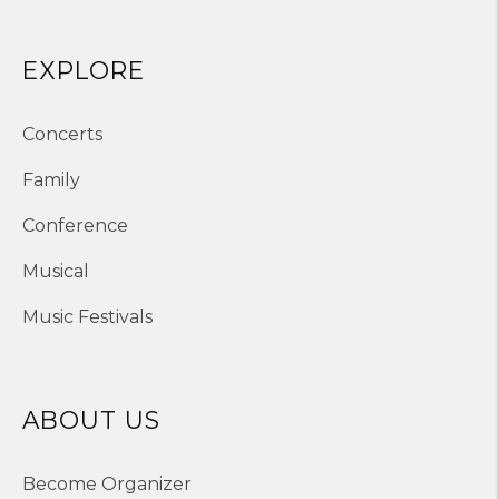
EXPLORE
Concerts
Family
Conference
Musical
Music Festivals
ABOUT US
Become Organizer