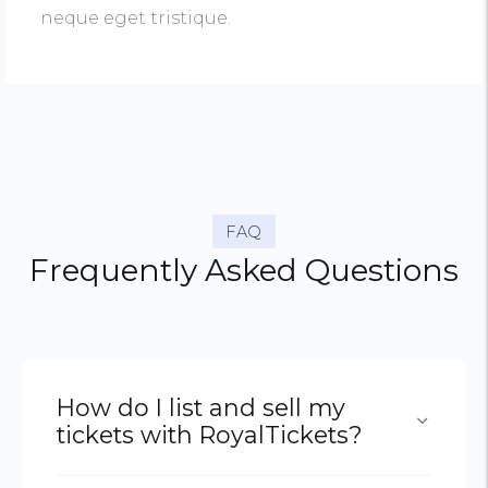
neque eget tristique.
FAQ
Frequently Asked Questions
How do I list and sell my
tickets with RoyalTickets?