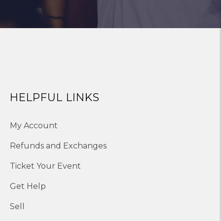
HELPFUL LINKS
My Account
Refunds and Exchanges
Ticket Your Event
Get Help
Sell