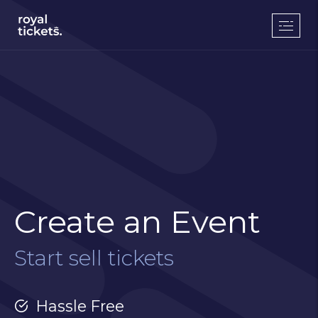
Create an Event
Start sell tickets
Hassle Free