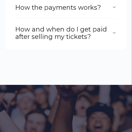
How the payments works?
How and when do I get paid
after selling my tickets?