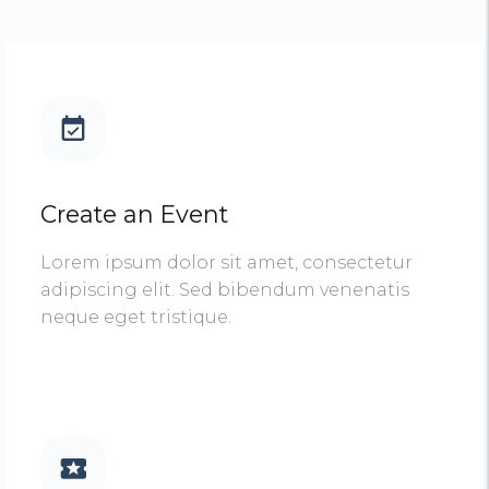
Create an Event
Lorem ipsum dolor sit amet, consectetur
adipiscing elit. Sed bibendum venenatis
neque eget tristique.