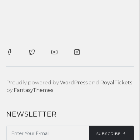
Proudly powered by
WordPress
and
RoyalTickets
by
FantasyThemes
NEWSLETTER
SUBSCRIBE