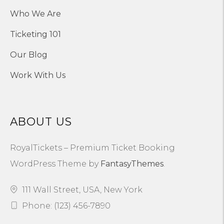
Who We Are
Ticketing 101
Our Blog
Work With Us
ABOUT US
RoyalTickets – Premium Ticket Booking
WordPress Theme by
FantasyThemes
.
111 Wall Street, USA, New York
Phone: (123) 456-7890