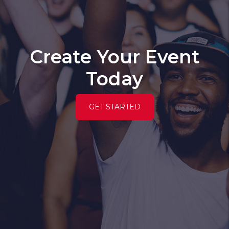
Create Your Event
Today
GET STARTED