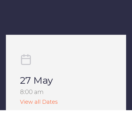
27 May
8:00 am
View all Dates