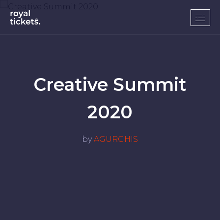
Creative Summit
2020
by
AGURGHIS