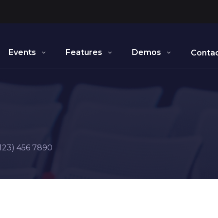
Events
Features
Demos
Contac
123) 456 7890