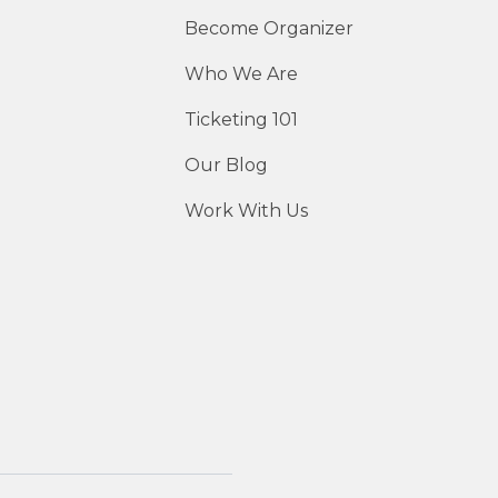
Become Organizer
Who We Are
Ticketing 101
Our Blog
Work With Us