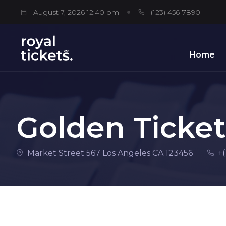
August 7, 2026 12:40 pm
(123) 456-7890
Home
Golden Ticket
Market Street 567 Los Angeles CA 123456
+(