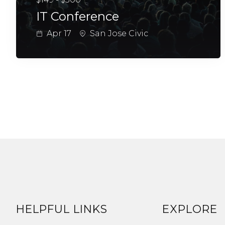
IT Conference
Apr 17
San Jose Civic
HELPFUL LINKS
EXPLORE