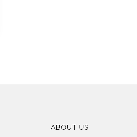
ABOUT US