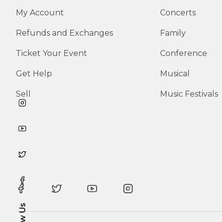
My Account
Concerts
Refunds and Exchanges
Family
Ticket Your Event
Conference
Get Help
Musical
Sell
Music Festivals