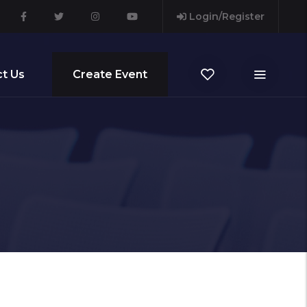
Login/Register
t Us
Create Event