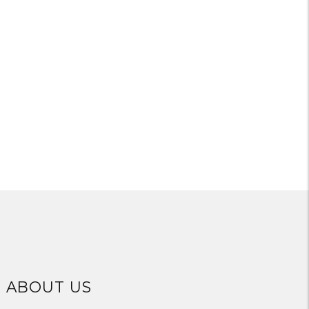
ABOUT US