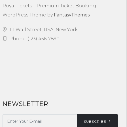
RoyalTickets – Premium Ticket Booking
WordPress Theme by
FantasyThemes
.
111 Wall Street, USA, New York
Phone: (123) 456-7890
NEWSLETTER
SUBSCRIBE