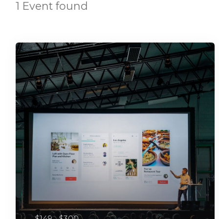
1 Event found
$149 - $300